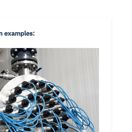
n examples: