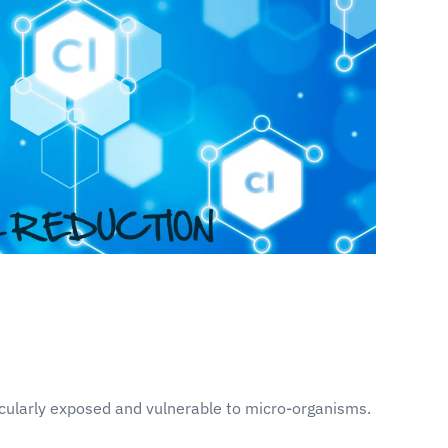
icularly exposed and vulnerable to micro-organisms.