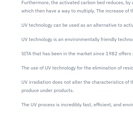
Furthermore, the activated carbon bed reduces, by ads
which then have a way to multiply. The increase of t
UV technology can be used as an alternative to activ
UV technology is an environmentally friendly technol
SITA that has been in the market since 1982 offers 
The use of UV technology for the elimination of res
UV irradiation does not alter the characteristics of
produce under products.
The UV process is incredibly fast, efficient, and envi