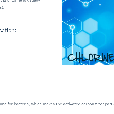
ual Chlorine is usually
s).
cation:
und for bacteria, which makes the activated carbon filter part