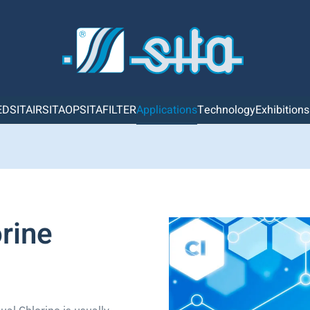
ED
SITAIR
SITAOP
SITAFILTER
Applications
Technology
Exhibition
rine