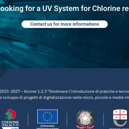
looking for a UV System for Chlorine r
Contact us for more informations
21-2027 – Azione 1.2.3 "Sostenere l’introduzione di pratiche e tecnolo
 sviluppo di progetti di digitalizzazione nelle micro, piccole e medie 