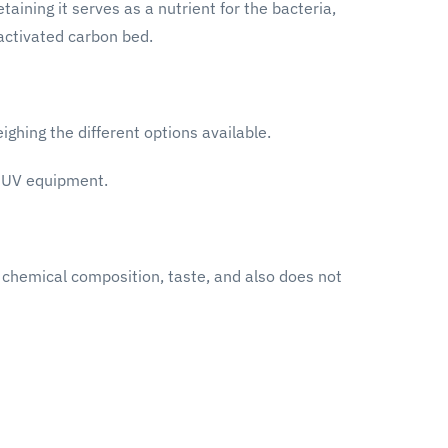
aining it serves as a nutrient for the bacteria,
 activated carbon bed.
ghing the different options available.
g UV equipment.
, chemical composition, taste, and also does not