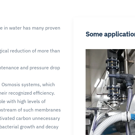
ine in water has many proven
Some applicatio
gical reduction of more than
ntenance and pressure drop
e Osmosis systems, which
ir recognized efficiency.
e with high levels of
 upstream of such membranes
ctivated carbon unnecessary
f bacterial growth and decay