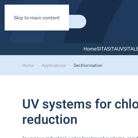
Skip to main content
Home
SITA
SITAUV
SITAL
Home
Applications
Dechlorination
UV systems for chlo
reduction