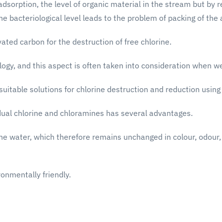
orption, the level of organic material in the stream but by ret
he bacteriological level leads to the problem of packing of the
ated carbon for the destruction of free chlorine.
ogy, and this aspect is often taken into consideration when wei
suitable solutions for chlorine destruction and reduction usin
idual chlorine and chloramines has several advantages.
 the water, which therefore remains unchanged in colour, odour
ronmentally friendly.