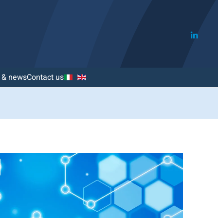
s & news
Contact us