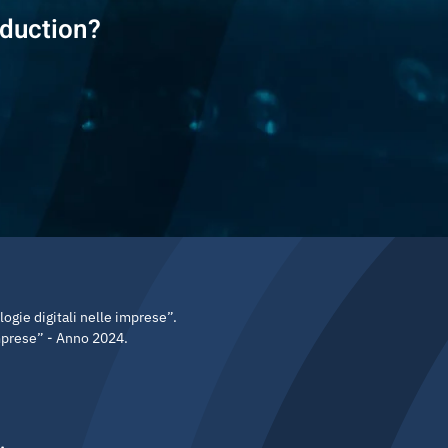
eduction?
gie digitali nelle imprese”.
imprese” - Anno 2024.