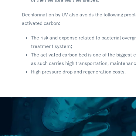
Dechlorination by UV also avoids the following probl
activated carbon:
The risk and expense related to bacterial overg
treatment system;
The activated carbon bed is one of the biggest
as such carries high transportation, maintenanc
High pressure drop and regeneration costs.