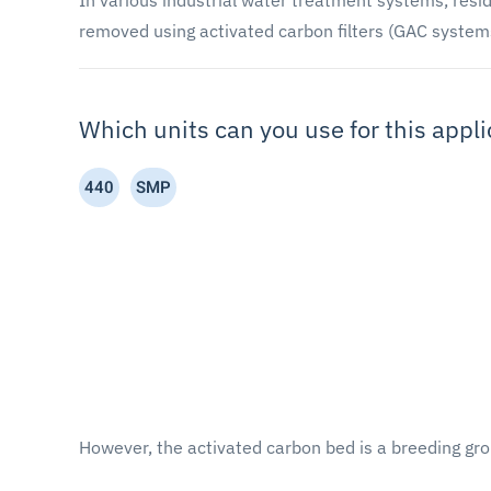
In various industrial water treatment systems, resid
removed using activated carbon filters (GAC system
Which units can you use for this appli
440
SMP
However, the activated carbon bed is a breeding gro