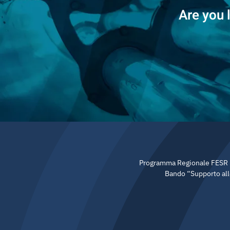
Are you 
Programma Regionale FESR 20
Bando “Supporto allo