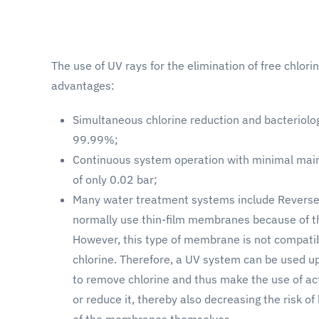
The use of UV rays for the elimination of free chlor
advantages:
Simultaneous chlorine reduction and bacteriolo
99.99%;
Continuous system operation with minimal mai
of only 0.02 bar;
Many water treatment systems include Revers
normally use thin-film membranes because of the
However, this type of membrane is not compatibl
chlorine. Therefore, a UV system can be used
to remove chlorine and thus make the use of a
or reduce it, thereby also decreasing the risk o
of the membranes themselves.