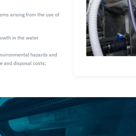
ems arising from the use of
rowth in the water
 environmental hazards and
e and disposal costs;